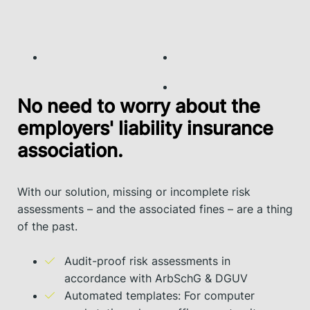
No need to worry about the
employers' liability insurance
association.
With our solution, missing or incomplete risk
assessments – and the associated fines – are a thing
of the past.
Audit-proof risk assessments in
accordance with ArbSchG & DGUV
Automated templates: For computer