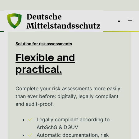
Solution for risk assessments
Flexible and
practical.
Complete your risk assessments more easily
than ever before: digitally, legally compliant
and audit-proof.
Legally compliant according to
ArbSchG & DGUV
Automatic documentation, risk