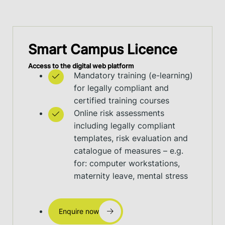
Smart Campus Licence
Access to the digital web platform
Mandatory training (e-learning)
for legally compliant and
certified training courses
Online risk assessments
including legally compliant
templates, risk evaluation and
catalogue of measures – e.g.
for: computer workstations,
maternity leave, mental stress
Enquire now