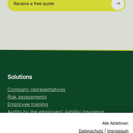
Receive a free quote
Solutions
Company representatives
Risk assessments
Employee training
Audits by the employers' liability insurance
association
Alle Ablehnen
Legal information
Datenschutz
|
Impressum