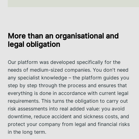
More than an organisational and
legal obligation
Our platform was developed specifically for the
needs of medium-sized companies. You don't need
any specialist knowledge – the platform guides you
step by step through the process and ensures that
everything is done in accordance with current legal
requirements. This turns the obligation to carry out
risk assessments into real added value: you avoid
downtime, reduce accident and sickness costs, and
protect your company from legal and financial risks
in the long term.