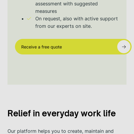
assessment with suggested
measures
On request, also with active support
from our experts on site.
Receive a free quote
Relief in everyday work life
Our platform helps you to create, maintain and