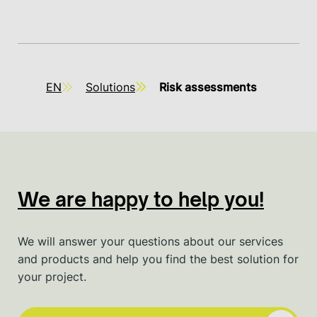
EN
Solutions
Risk assessments
We are happy to help you!
We will answer your questions about our services
and products and help you find the best solution for
your project.