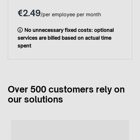
€2.49
/per employee per month
No unnecessary fixed costs: optional
services are billed based on actual time
spent
Over 500 customers rely on
our solutions