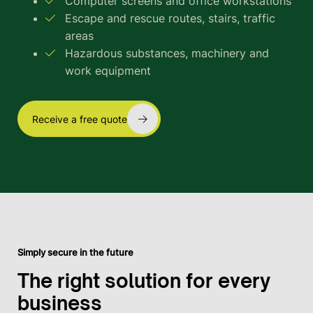
Computer screens and office workstations
Escape and rescue routes, stairs, traffic
areas
Hazardous substances, machinery and
work equipment
Receive a free quote
Simply secure in the future
The right solution for every
business