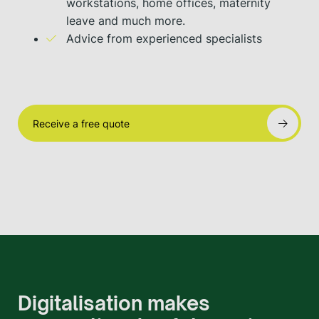
workstations, home offices, maternity
leave and much more.
Advice from experienced specialists
Receive a free quote
Digitalisation makes