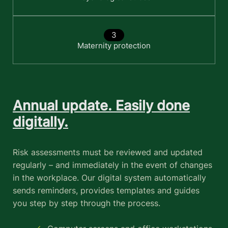
Maternity protection
Annual update. Easily done
digitally.
Risk assessments must be reviewed and updated
regularly – and immediately in the event of changes
in the workplace. Our digital system automatically
sends reminders, provides templates and guides
you step by step through the process.