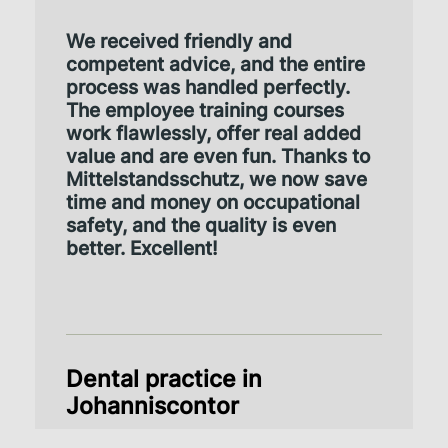
We received friendly and
competent advice, and the entire
process was handled perfectly.
The employee training courses
work flawlessly, offer real added
value and are even fun. Thanks to
Mittelstandsschutz, we now save
time and money on occupational
safety, and the quality is even
better. Excellent!
Dental practice in
Johanniscontor
Review via TrustPilot