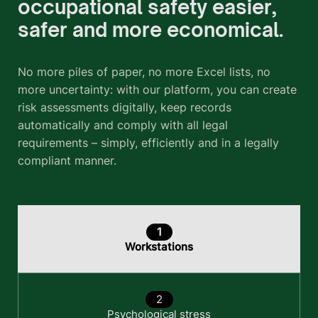
occupational safety easier,
safer and more economical.
No more piles of paper, no more Excel lists, no
more uncertainty: with our platform, you can create
risk assessments digitally, keep records
automatically and comply with all legal
requirements – simply, efficiently and in a legally
compliant manner.
Workstations
Psychological stress