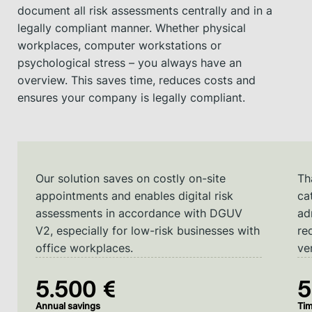
document all risk assessments centrally and in a
legally compliant manner. Whether physical
workplaces, computer workstations or
psychological stress – you always have an
overview. This saves time, reduces costs and
ensures your company is legally compliant.
Our solution saves on costly on-site
Th
appointments and enables digital risk
ca
assessments in accordance with DGUV
ad
V2, especially for low-risk businesses with
re
office workplaces.
ver
5.500 €
Annual savings
Tim