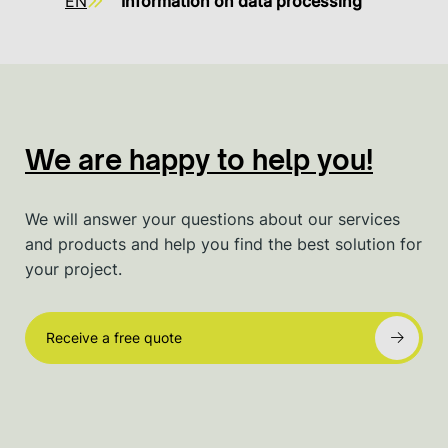
EN
Information on data processing
We are happy to help you!
We will answer your questions about our services
and products and help you find the best solution for
your project.
Receive a free quote