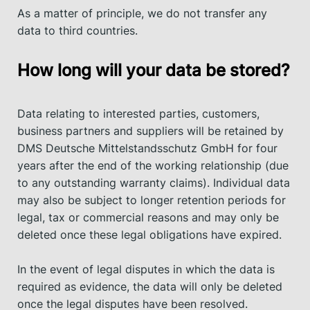
As a matter of principle, we do not transfer any
data to third countries.
How long will your data be stored?
Data relating to interested parties, customers,
business partners and suppliers will be retained by
DMS Deutsche Mittelstandsschutz GmbH for four
years after the end of the working relationship (due
to any outstanding warranty claims). Individual data
may also be subject to longer retention periods for
legal, tax or commercial reasons and may only be
deleted once these legal obligations have expired.
In the event of legal disputes in which the data is
required as evidence, the data will only be deleted
once the legal disputes have been resolved.