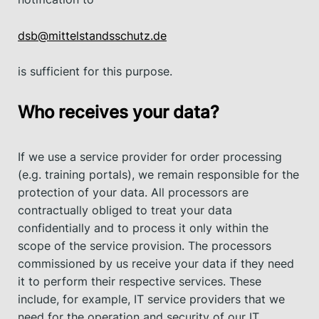
dsb@mittelstandsschutz.de
is sufficient for this purpose.
Who receives your data?
If we use a service provider for order processing
(e.g. training portals), we remain responsible for the
protection of your data. All processors are
contractually obliged to treat your data
confidentially and to process it only within the
scope of the service provision. The processors
commissioned by us receive your data if they need
it to perform their respective services. These
include, for example, IT service providers that we
need for the operation and security of our IT