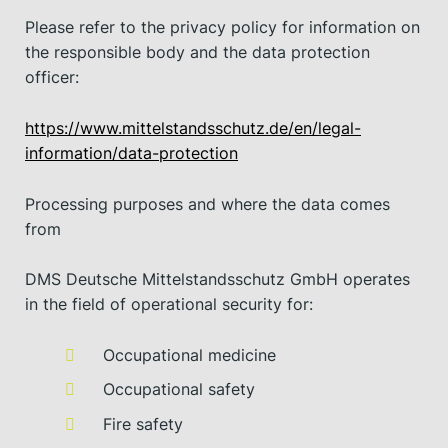
Please refer to the privacy policy for information on
the responsible body and the data protection
officer:
https://www.mittelstandsschutz.de/en/legal-
information/data-protection
Processing purposes and where the data comes
from
DMS Deutsche Mittelstandsschutz GmbH operates
in the field of operational security for:
Occupational medicine
Occupational safety
Fire safety