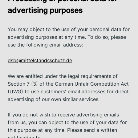
advertising purposes
You may object to the use of your personal data for
advertising purposes at any time. To do so, please
use the following email address:
dsb@mittelstandsschutz.de
We are entitled under the legal requirements of
Section 7 (3) of the German Unfair Competition Act
(UWG) to use customers' email addresses for direct
advertising of our own similar services.
If you do not wish to receive advertising emails
from us, you can object to the use of your data for
this purpose at any time. Please send a written
notification to