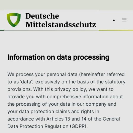
Information on data processing
We process your personal data (hereinafter referred
to as ‘data’) exclusively on the basis of the statutory
provisions. With this privacy policy, we want to
provide you with comprehensive information about
the processing of your data in our company and
your data protection claims and rights in
accordance with Articles 13 and 14 of the General
Data Protection Regulation (GDPR).