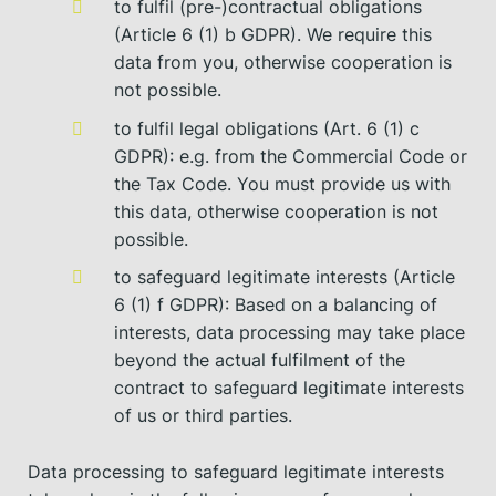
to fulfil (pre-)contractual obligations
(Article 6 (1) b GDPR). We require this
data from you, otherwise cooperation is
not possible.
to fulfil legal obligations (Art. 6 (1) c
GDPR): e.g. from the Commercial Code or
the Tax Code. You must provide us with
this data, otherwise cooperation is not
possible.
to safeguard legitimate interests (Article
6 (1) f GDPR): Based on a balancing of
interests, data processing may take place
beyond the actual fulfilment of the
contract to safeguard legitimate interests
of us or third parties.
Data processing to safeguard legitimate interests