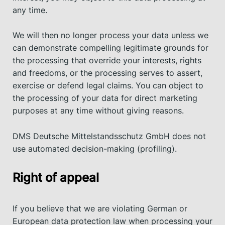
any time.
We will then no longer process your data unless we
can demonstrate compelling legitimate grounds for
the processing that override your interests, rights
and freedoms, or the processing serves to assert,
exercise or defend legal claims. You can object to
the processing of your data for direct marketing
purposes at any time without giving reasons.
DMS Deutsche Mittelstandsschutz GmbH does not
use automated decision-making (profiling).
Right of appeal
If you believe that we are violating German or
European data protection law when processing your