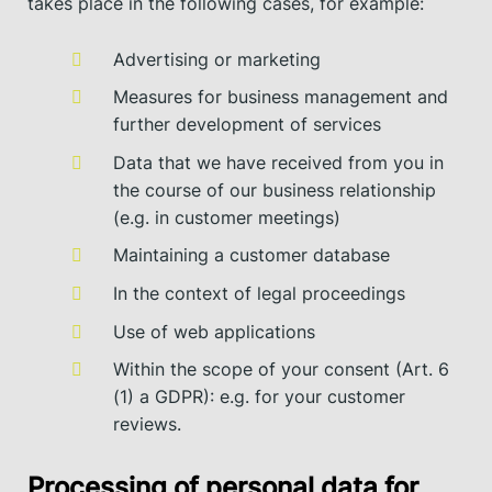
takes place in the following cases, for example:
Advertising or marketing
Measures for business management and
further development of services
Data that we have received from you in
the course of our business relationship
(e.g. in customer meetings)
Maintaining a customer database
In the context of legal proceedings
Use of web applications
Within the scope of your consent (Art. 6
(1) a GDPR): e.g. for your customer
reviews.
Processing of personal data for