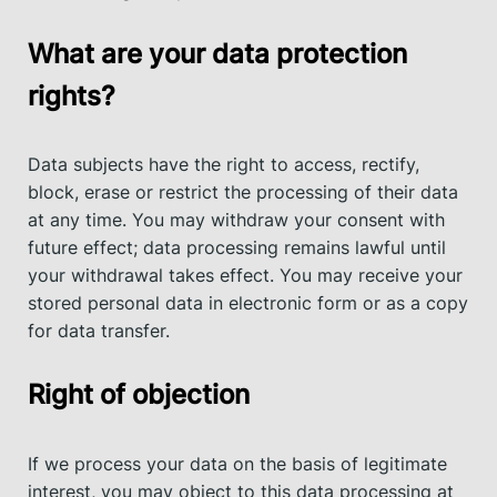
What are your data protection
rights?
Data subjects have the right to access, rectify,
block, erase or restrict the processing of their data
at any time. You may withdraw your consent with
future effect; data processing remains lawful until
your withdrawal takes effect. You may receive your
stored personal data in electronic form or as a copy
for data transfer.
Right of objection
If we process your data on the basis of legitimate
interest, you may object to this data processing at