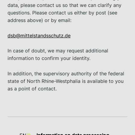
data, please contact us so that we can clarify any
questions. Please contact us either by post (see
address above) or by email:
dsb@mittelstandsschutz.de
In case of doubt, we may request additional
information to confirm your identity.
In addition, the supervisory authority of the federal
state of North Rhine-Westphalia is available to you
as a point of contact.