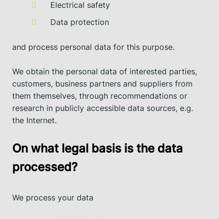
Electrical safety
Data protection
and process personal data for this purpose.
We obtain the personal data of interested parties,
customers, business partners and suppliers from
them themselves, through recommendations or
research in publicly accessible data sources, e.g.
the Internet.
On what legal basis is the data
processed?
We process your data