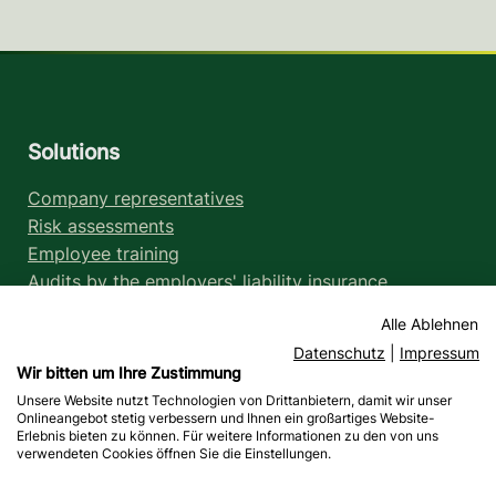
Solutions
Company representatives
Risk assessments
Employee training
Audits by the employers' liability insurance
association
Alle Ablehnen
Legal information
Datenschutz
|
Impressum
Wir bitten um Ihre Zustimmung
Legal notice
Unsere Website nutzt Technologien von Drittanbietern, damit wir unser
Data protection
Onlineangebot stetig verbessern und Ihnen ein großartiges Website-
Liability notices
Erlebnis bieten zu können. Für weitere Informationen zu den von uns
verwendeten Cookies öffnen Sie die Einstellungen.
Accessibility