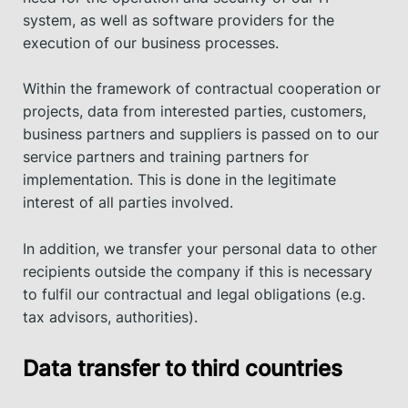
system, as well as software providers for the
execution of our business processes.
Within the framework of contractual cooperation or
projects, data from interested parties, customers,
business partners and suppliers is passed on to our
service partners and training partners for
implementation. This is done in the legitimate
interest of all parties involved.
In addition, we transfer your personal data to other
recipients outside the company if this is necessary
to fulfil our contractual and legal obligations (e.g.
tax advisors, authorities).
Data transfer to third countries